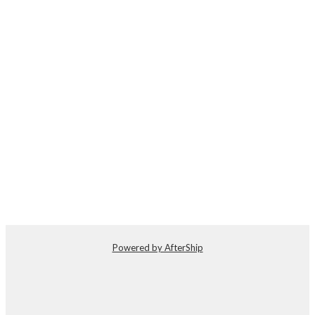
Powered by AfterShip