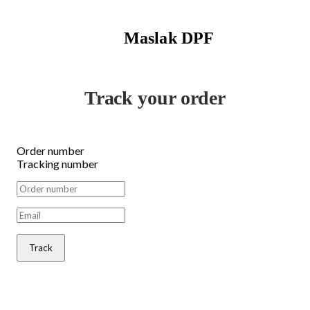
Maslak DPF
Track your order
Order number
Tracking number
Track